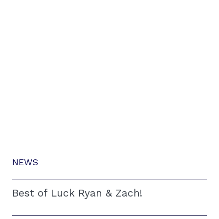
NEWS
Best of Luck Ryan & Zach!