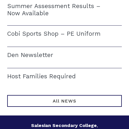
Summer Assessment Results –
Now Available
Cobi Sports Shop – PE Uniform
Den Newsletter
Host Families Required
All NEWS
Salesian Secondary College
,