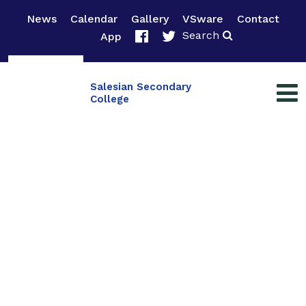
News
Calendar
Gallery
VSware
Contact
Search
App
Salesian Secondary
College