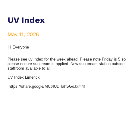
UV Index
May 11, 2026
Hi Everyone
Please see uv index for the week ahead. Please note Friday is 5 so
please ensure suncream is applied. New sun cream station outside
staffroom available to all.
UV Index Limerick
https://share.google/MCt4UDHahSGoJxm4f