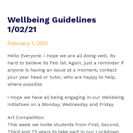
Wellbeing Guidelines
1/02/21
February 1, 2021
Hello Everyone. I hope we are all doing well. Its
hard to believe its Feb 1st. Again, just a reminder if
anyone is having an issue at a moment, contact
your year head or tutor, who are happy to help,
where possible.
I Hope we have all being engaging in our Wellbeing
Initiatives on a Monday, Wednesday and Friday.
Art Competition
This week we invite students from First, Second,
Third and TY years to take part in our Lockdown