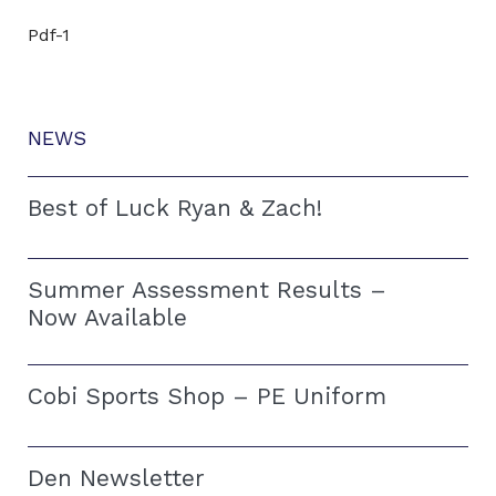
Pdf-1
NEWS
Best of Luck Ryan & Zach!
Summer Assessment Results –
Now Available
Cobi Sports Shop – PE Uniform
Den Newsletter