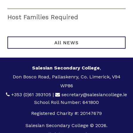
Host Families Required
All NEWS
Salesian Secondary College
,
Don Bosco Road, Pallaskenry, Co. Limerick, V94
WP86
+353 (0)61 393105
|
secretary@salesiancollege.ie
School Roll Number: 641800
Registered Charity #: 20147679
Salesian Secondary College © 2026.