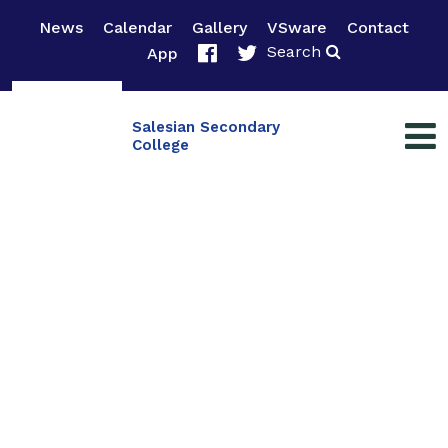
News
Calendar
Gallery
VSware
Contact
Search
App
Salesian Secondary
College