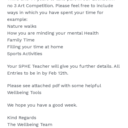
no 3 Art Competition. Please feel free to include
ways in which you have spent your time for
example:
Nature walks
How you are minding your mental Health
Family Time
Filling your time at home
Sports Activities
Your SPHE Teacher will give you further details. All
Entries to be in by Feb 12th.
Please see attached pdf with some helpful
Wellbeing Tools
We hope you have a good week.
Kind Regards
The Wellbeing Team