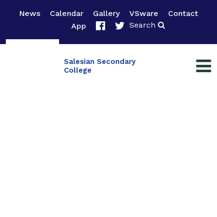
News
Calendar
Gallery
VSware
Contact
Search
App
Salesian Secondary
College