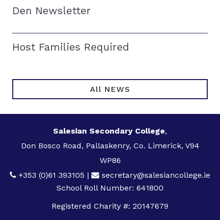
Den Newsletter
Host Families Required
All NEWS
Salesian Secondary College
,
Don Bosco Road, Pallaskenry, Co. Limerick, V94
WP86
+353 (0)61 393105
|
secretary@salesiancollege.ie
School Roll Number: 641800
Registered Charity #: 20147679