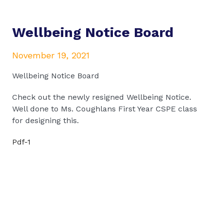
Wellbeing Notice Board
November 19, 2021
Wellbeing Notice Board
Check out the newly resigned Wellbeing Notice.
Well done to Ms. Coughlans First Year CSPE class
for designing this.
Pdf-1