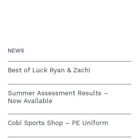
NEWS
Best of Luck Ryan & Zach!
Summer Assessment Results –
Now Available
Cobi Sports Shop – PE Uniform