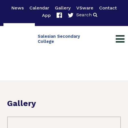
News
Calendar
Gallery
VSware
Contact
Search
App
Salesian Secondary
College
Gallery