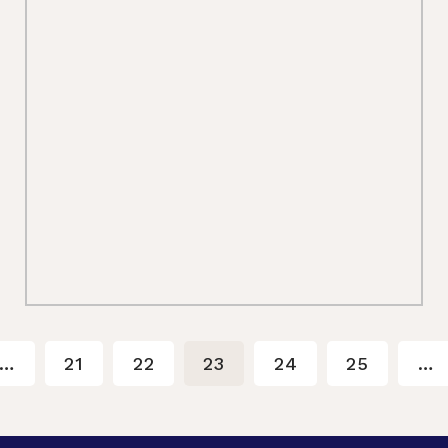
…
21
22
23
24
25
…