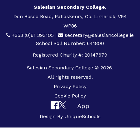
Salesian Secondary College
,
Don Bosco Road, Pallaskenry, Co. Limerick, V94
WP86
+353 (0)61 393105
|
secretary@salesiancollege.ie
School Roll Number: 641800
Registered Charity #: 20147679
Salesian Secondary College © 2026.
All rights reserved.
Privacy Policy
Cookie Policy
App
Design By
UniqueSchools